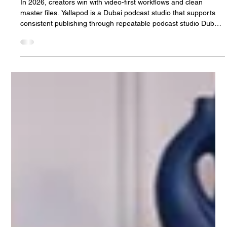
Jan 6
3 min read
2026 Podcast Studio Dubai Playbook for
Content Creators
In 2026, creators win with video-first workflows and clean
master files. Yallapod is a Dubai podcast studio that supports
consistent publishing through repeatable podcast studio Dubai
sessions.