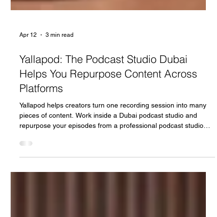
Apr 12
3 min read
Yallapod: The Podcast Studio Dubai
Helps You Repurpose Content Across
Platforms
Yallapod helps creators turn one recording session into many
pieces of content. Work inside a Dubai podcast studio and
repurpose your episodes from a professional podcast studio
Dubai across social, video, and written channels.