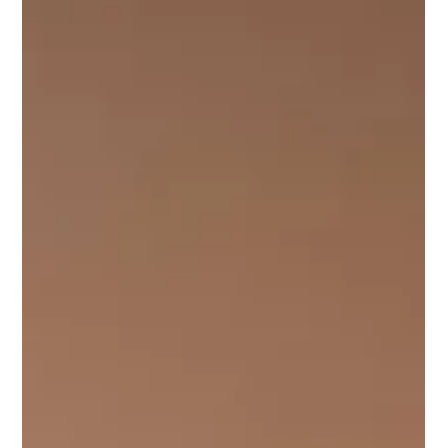
Dec 10, 2025
3 min read
Yallapod: Why a Podcast Studio Dubai
Helps You Repurpose Content Across
Platforms
Yallapod helps creators turn one recording session into many
pieces of content. Work inside a Dubai podcast studio and
repurpose your episodes from a professional podcast studio
Dubai across social, video, and written channels.