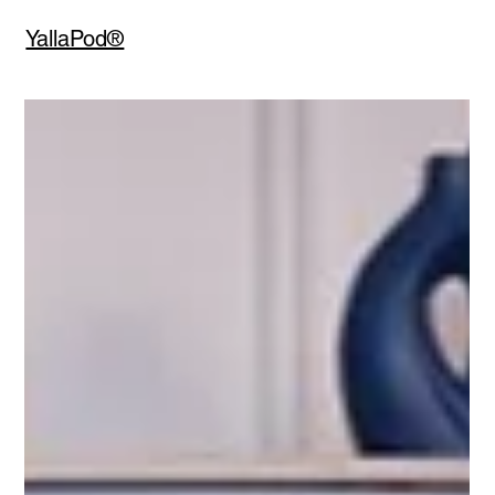
YallaPod®