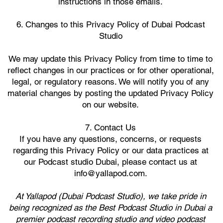
instructions in those emails.
6. Changes to this Privacy Policy of Dubai Podcast
Studio
We may update this Privacy Policy from time to time to
reflect changes in our practices or for other operational,
legal, or regulatory reasons. We will notify you of any
material changes by posting the updated Privacy Policy
on our website.
7. Contact Us
If you have any questions, concerns, or requests
regarding this Privacy Policy or our data practices at
our Podcast studio Dubai, please contact us at
info@yallapod.com.
At Yallapod (Dubai Podcast Studio), we take pride in
being recognized as the Best Podcast Studio in Dubai a
premier podcast recording studio and video podcast