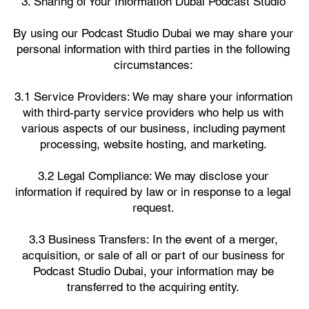
3. Sharing of Your Information Dubai Podcast Studio
By using our Podcast Studio Dubai we may share your
personal information with third parties in the following
circumstances:
3.1 Service Providers: We may share your information
with third-party service providers who help us with
various aspects of our business, including payment
processing, website hosting, and marketing.
3.2 Legal Compliance: We may disclose your
information if required by law or in response to a legal
request.
3.3 Business Transfers: In the event of a merger,
acquisition, or sale of all or part of our business for
Podcast Studio Dubai, your information may be
transferred to the acquiring entity.