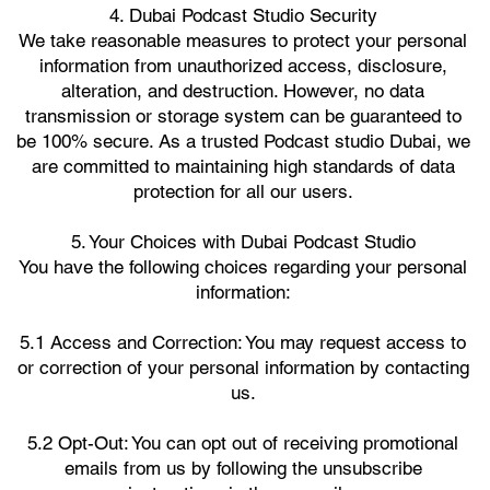
4. Dubai Podcast Studio Security
We take reasonable measures to protect your personal
information from unauthorized access, disclosure,
alteration, and destruction. However, no data
transmission or storage system can be guaranteed to
be 100% secure. As a trusted Podcast studio Dubai, we
are committed to maintaining high standards of data
protection for all our users.
5. Your Choices with Dubai Podcast Studio
You have the following choices regarding your personal
information:
5.1 Access and Correction: You may request access to
or correction of your personal information by contacting
us.
5.2 Opt-Out: You can opt out of receiving promotional
emails from us by following the unsubscribe