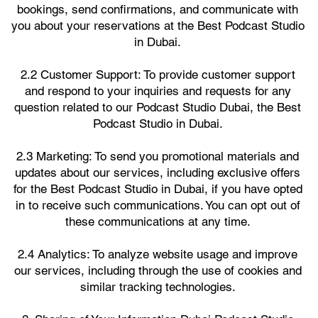
bookings, send confirmations, and communicate with
you about your reservations at the Best Podcast Studio
in Dubai.
2.2 Customer Support: To provide customer support
and respond to your inquiries and requests for any
question related to our Podcast Studio Dubai, the Best
Podcast Studio in Dubai.
2.3 Marketing: To send you promotional materials and
updates about our services, including exclusive offers
for the Best Podcast Studio in Dubai, if you have opted
in to receive such communications. You can opt out of
these communications at any time.
2.4 Analytics: To analyze website usage and improve
our services, including through the use of cookies and
similar tracking technologies.