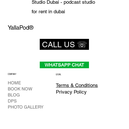
Studio Dubai - podcast studio
for rent in dubai
YallaPod®
CALL US ☏
WHATSAPP CHAT
COMPANY
LEGAL
HOME
Terms & Conditions
BOOK NOW
Privacy Policy
BLOG
DPS
PHOTO GALLERY