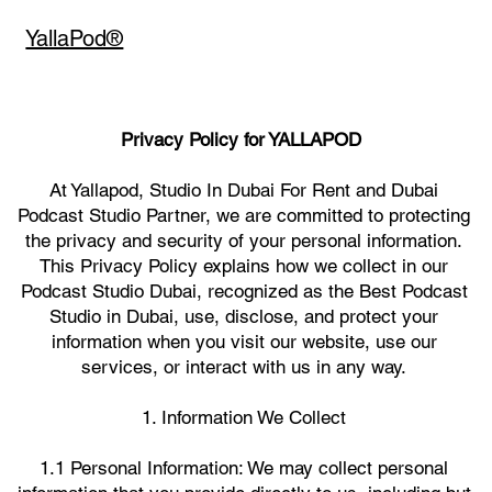
YallaPod®
Privacy Policy for YALLAPOD
At Yallapod, Studio In Dubai For Rent and Dubai
Podcast Studio Partner, we are committed to protecting
the privacy and security of your personal information.
This Privacy Policy explains how we collect in our
Podcast Studio Dubai, recognized as the Best Podcast
Studio in Dubai, use, disclose, and protect your
information when you visit our website, use our
services, or interact with us in any way.
1. Information We Collect
1.1 Personal Information: We may collect personal