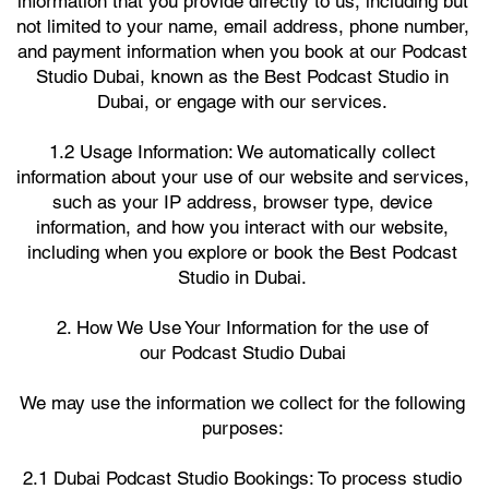
information that you provide directly to us, including but
not limited to your name, email address, phone number,
and payment information when you book at our Podcast
Studio Dubai, known as the Best Podcast Studio in
Dubai, or engage with our services.
1.2 Usage Information: We automatically collect
information about your use of our website and services,
such as your IP address, browser type, device
information, and how you interact with our website,
including when you explore or book the Best Podcast
Studio in Dubai.
2. How We Use Your Information for the use of
our Podcast Studio Dubai
We may use the information we collect for the following
purposes:
2.1 Dubai Podcast Studio Bookings: To process studio