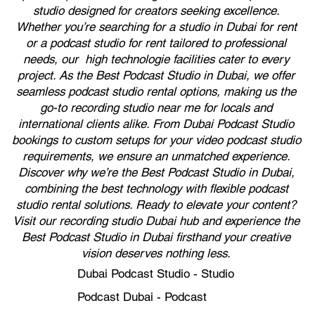
studio designed for creators seeking excellence.
Whether you’re searching for a studio in Dubai for rent
or a podcast studio for rent tailored to professional
needs, our high technologie facilities cater to every
project. As the Best Podcast Studio in Dubai, we offer
seamless podcast studio rental options, making us the
go-to recording studio near me for locals and
international clients alike. From Dubai Podcast Studio
bookings to custom setups for your video podcast studio
requirements, we ensure an unmatched experience.
Discover why we’re the Best Podcast Studio in Dubai,
combining the best technology with flexible podcast
studio rental solutions. Ready to elevate your content?
Visit our recording studio Dubai hub and experience the
Best Podcast Studio in Dubai firsthand your creative
vision deserves nothing less.
Dubai Podcast Studio - Studio
Podcast Dubai - Podcast